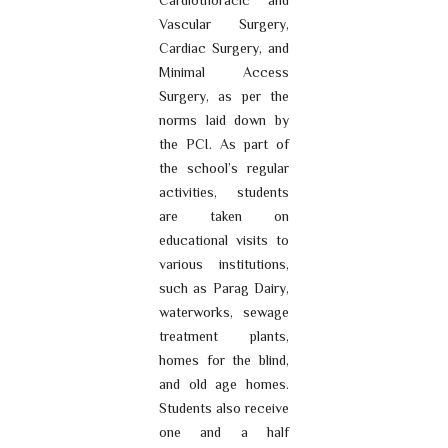
Cardiothoracic and
Vascular Surgery,
Cardiac Surgery, and
Minimal Access
Surgery, as per the
norms laid down by
the PCI. As part of
the school’s regular
activities, students
are taken on
educational visits to
various institutions,
such as Parag Dairy,
waterworks, sewage
treatment plants,
homes for the blind,
and old age homes.
Students also receive
one and a half