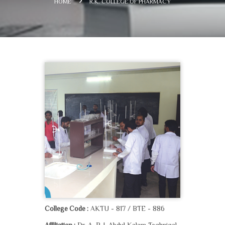
HOME
R.K. COLLEGE OF PHARMACY
AKTU - 817 / BTE - 886
College Code :