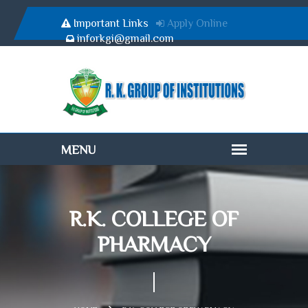
Important Links
Apply Online
inforkgi@gmail.com
R.K. COLLEGE OF
PHARMACY