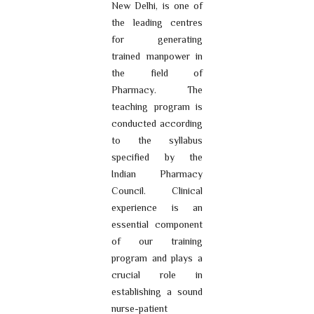
New Delhi, is one of
the leading centres
for generating
trained manpower in
the field of
Pharmacy. The
teaching program is
conducted according
to the syllabus
specified by the
Indian Pharmacy
Council. Clinical
experience is an
essential component
of our training
program and plays a
crucial role in
establishing a sound
nurse-patient