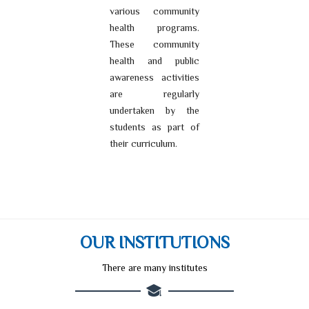
various community
health programs.
These community
health and public
awareness activities
are regularly
undertaken by the
students as part of
their curriculum.
OUR INSTITUTIONS
There are many institutes