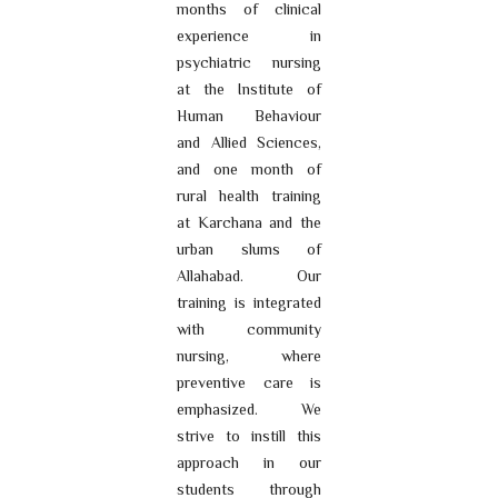
months of clinical
experience in
psychiatric nursing
at the Institute of
Human Behaviour
and Allied Sciences,
and one month of
rural health training
at Karchana and the
urban slums of
Allahabad. Our
training is integrated
with community
nursing, where
preventive care is
emphasized. We
strive to instill this
approach in our
students through