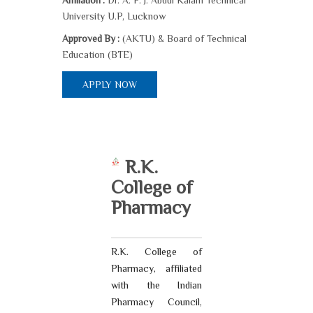
Dr. A. P. J. Abdul Kalam Technical
Affiliation :
University U.P, Lucknow
(AKTU) & Board of Technical
Approved By :
Education (BTE)
APPLY NOW
R.K.
College of
Pharmacy
R.K. College of
Pharmacy, affiliated
with the Indian
Pharmacy Council,