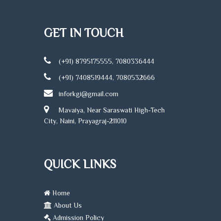
GET IN TOUCH
(+91) 8795175555, 7080336444
(+91) 7408519444, 7080532666
inforkgi@gmail.com
Mavaiya, Near Saraswati High-Tech
City, Naini, Prayagraj-211010
QUICK LINKS
Home
About Us
Admission Policy