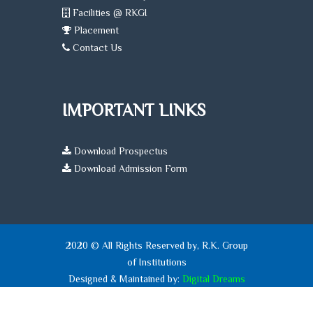
Facilities @ RKGI
Placement
Contact Us
IMPORTANT LINKS
Download Prospectus
Download Admission Form
2020 © All Rights Reserved by, R.K. Group
of Institutions
Designed & Maintained by:
Digital Dreams
Systems