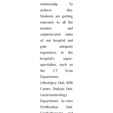
relationship. To
achieve this,
Students are getting
exposure to all the
modern and
sophisticated units
of our hospital and
gain adequate
experience in the
hospital’s super-
specialties, such as
the CT Scan
Department,
Lithotripsy Unit, MRI
Centre, Dialysis Unit,
Gastroenterology
Department, In-vitro
Fertilization Unit,