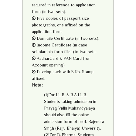
required in reference to application
form (in two sets).
Five copies of passport size
photographs, one affixed on the
application form.
Domicile Certificate (in two sets).
Income Certificate (in case
scholarship form filled) in two sets.
AadharCard & PAN Card (for
Account opening)
Envelop each with 5 Rs. Stamp
affixed.
Note :
(1)For LL.B. & B.A.LL.B.
Students taking admission in
Prayag Vidhi Mahavidyalaya
should also fill the online
admission form of prof. Rajendra
Singh (Rajju Bhaiya) University.
(2)For B-Pharma, Students