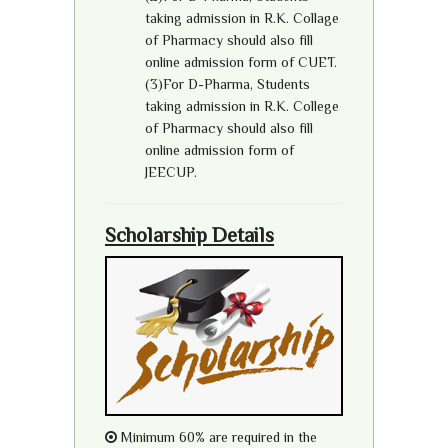
taking admission in R.K. Collage
of Pharmacy should also fill
online admission form of CUET.
(3)For D-Pharma, Students
taking admission in R.K. College
of Pharmacy should also fill
online admission form of
JEECUP.
Scholarship Details
Minimum 60% are required in the