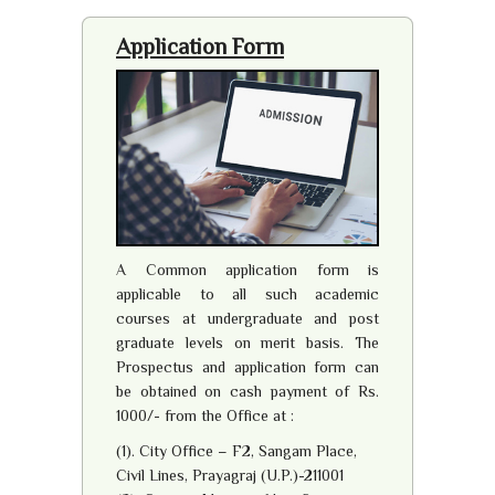
Application Form
A Common application form is
applicable to all such academic
courses at undergraduate and post
graduate levels on merit basis. The
Prospectus and application form can
be obtained on cash payment of Rs.
1000/- from the Office at :
(1). City Office – F2, Sangam Place,
Civil Lines, Prayagraj (U.P.)-211001