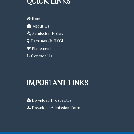
QUICK LINKS
Home
About Us
Admission Policy
Facilities @ RKGI
Placement
Contact Us
IMPORTANT LINKS
Download Prospectus
Download Admission Form