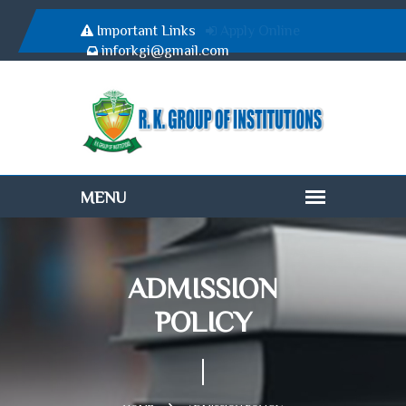
Important Links
Apply Online
inforkgi@gmail.com
ADMISSION
POLICY