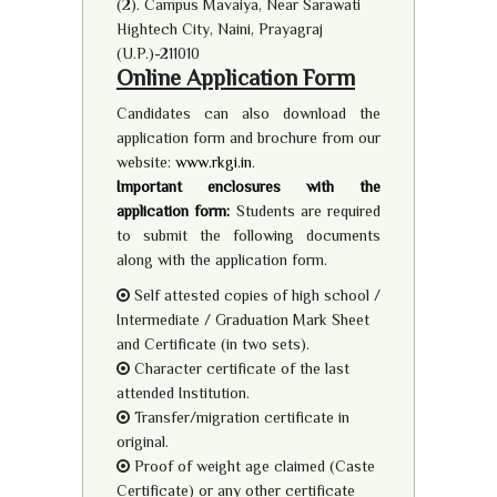
(2). Campus Mavaiya, Near Sarawati
Hightech City, Naini, Prayagraj
(U.P.)-211010
Online Application Form
Candidates can also download the
application form and brochure from our
website:
www.rkgi.in
.
Important enclosures with the
application form:
Students are required
to submit the following documents
along with the application form.
Self attested copies of high school /
Intermediate / Graduation Mark Sheet
and Certificate (in two sets).
Character certificate of the last
attended Institution.
Transfer/migration certificate in
original.
Proof of weight age claimed (Caste
Certificate) or any other certificate