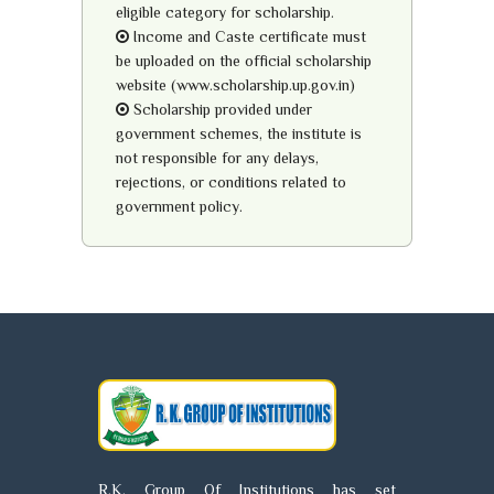
eligible category for scholarship.
Income and Caste certificate must
be uploaded on the official scholarship
website (www.scholarship.up.gov.in)
Scholarship provided under
government schemes, the institute is
not responsible for any delays,
rejections, or conditions related to
government policy.
R.K. Group Of Institutions has set