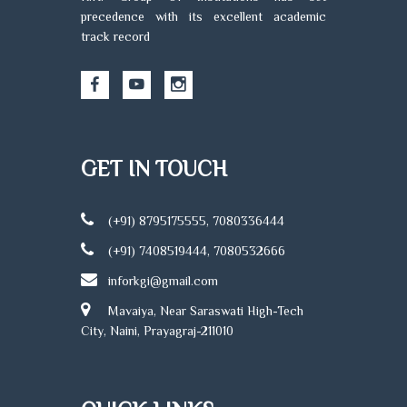
precedence with its excellent academic
track record
GET IN TOUCH
(+91) 8795175555, 7080336444
(+91) 7408519444, 7080532666
inforkgi@gmail.com
Mavaiya, Near Saraswati High-Tech
City, Naini, Prayagraj-211010