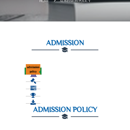
HOME
ADMISSION POLICY
ADMISSION
admission
policy
ADMISSION POLICY