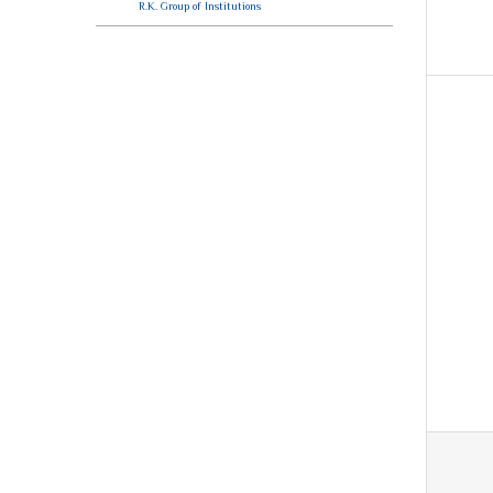
R.K. Group of Institutions