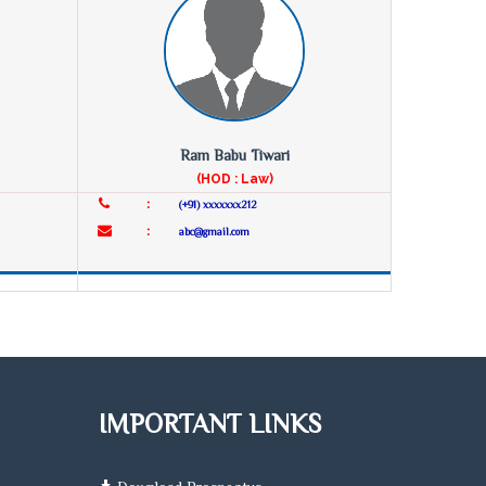
Ram Babu Tiwari
(HOD : Law)
:
(+91) xxxxxxx212
:
abc@gmail.com
IMPORTANT LINKS