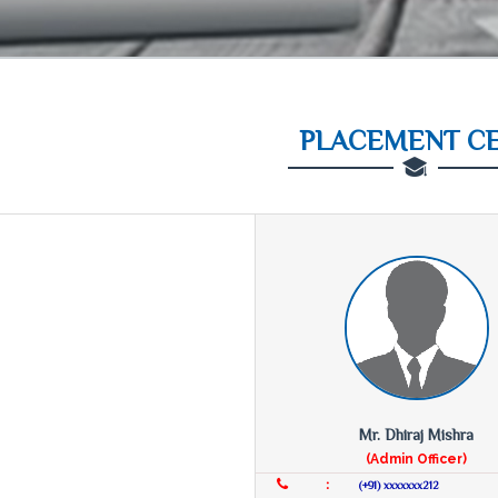
PLACEMENT C
Mr. Dhiraj Mishra
(Admin Officer)
:
(+91) xxxxxxx212