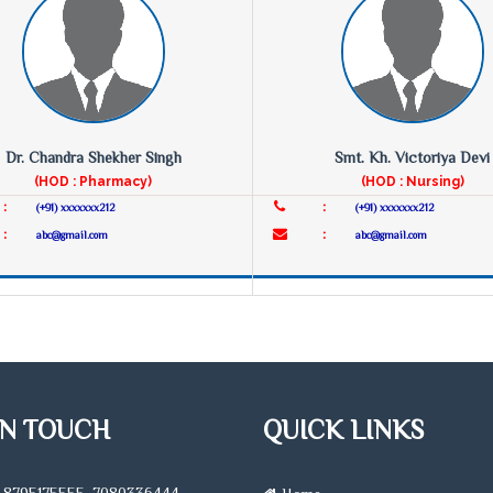
Dr. Chandra Shekher Singh
Smt. Kh. Victoriya Devi
(HOD : Pharmacy)
(HOD : Nursing)
:
:
(+91) xxxxxxx212
(+91) xxxxxxx212
:
:
abc@gmail.com
abc@gmail.com
IN TOUCH
QUICK LINKS