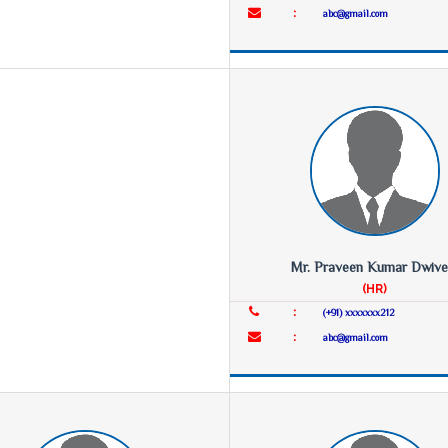
:
abc@gmail.com
Mr. Praveen Kumar Dwive
(HR)
:
(+91) xxxxxxx212
:
abc@gmail.com