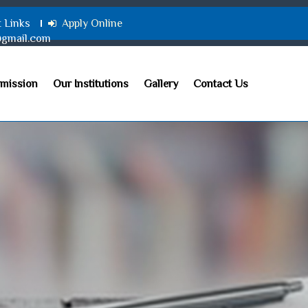
t Links
Apply Online
@gmail.com
mission
Our Institutions
Gallery
Contact Us