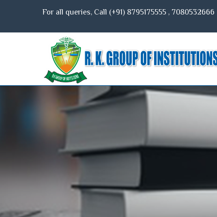
For all queries, Call (+91)
8795175555
,
7080532666