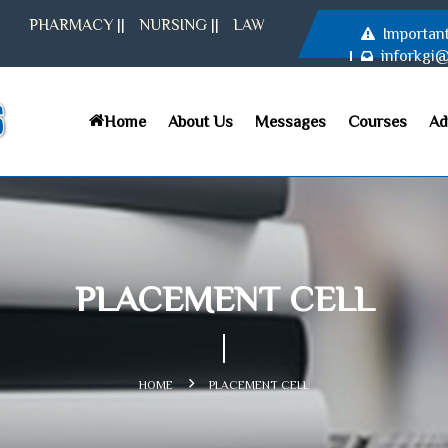
PHARMACY
||
NURSING
||
LAW
Importan
inforkgi
Home
About Us
Messages
Courses
Ad
PLACEMENT CELL
HOME
PLACEMENT CELL