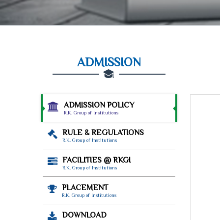
ADMISSION
ADMISSION POLICY
R.K. Group of Institutions
RULE & REGULATIONS
R.K. Group of Institutions
FACILITIES @ RKGI
R.K. Group of Institutions
PLACEMENT
R.K. Group of Institutions
DOWNLOAD