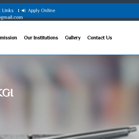
t Links
Apply Online
@gmail.com
mission
Our Institutions
Gallery
Contact Us
KGI