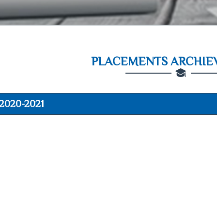
PLACEMENTS ARCHIEV
2020-2021