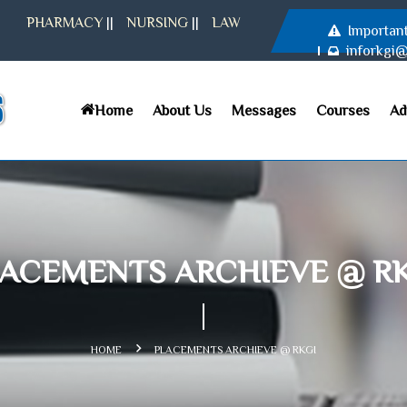
PHARMACY
||
NURSING
||
LAW
Importan
inforkgi
Home
About Us
Messages
Courses
Ad
ACEMENTS ARCHIEVE @ R
HOME
PLACEMENTS ARCHIEVE @ RKGI