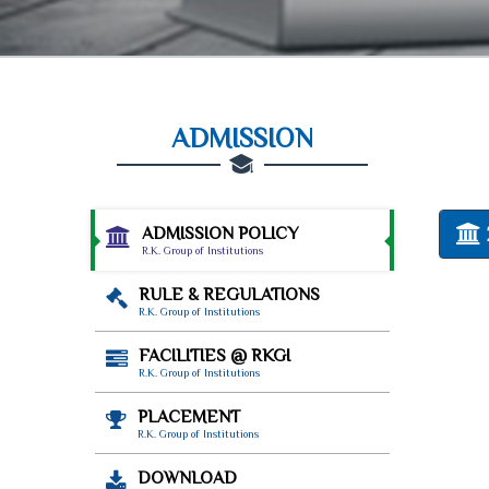
ADMISSION
ADMISSION POLICY
R.K. Group of Institutions
RULE & REGULATIONS
R.K. Group of Institutions
FACILITIES @ RKGI
R.K. Group of Institutions
PLACEMENT
R.K. Group of Institutions
DOWNLOAD