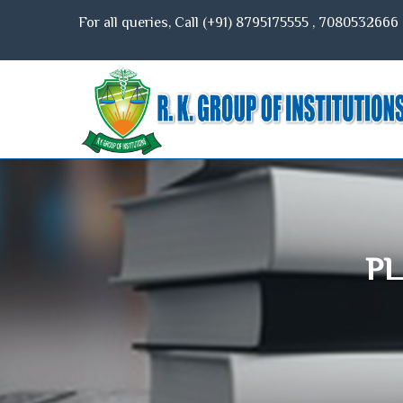
For all queries, Call (+91)
8795175555
,
7080532666
PL