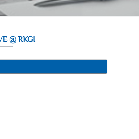
E @ RKGI