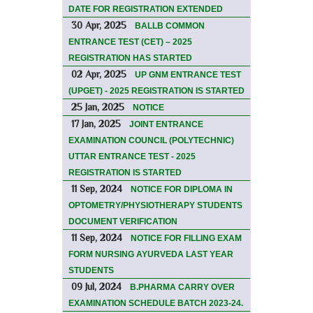
DATE FOR REGISTRATION EXTENDED
30 Apr, 2025
BALLB COMMON
ENTRANCE TEST (CET) – 2025
REGISTRATION HAS STARTED
02 Apr, 2025
UP GNM ENTRANCE TEST
(UPGET) - 2025 REGISTRATION IS STARTED
25 Jan, 2025
NOTICE
17 Jan, 2025
JOINT ENTRANCE
EXAMINATION COUNCIL (POLYTECHNIC)
UTTAR ENTRANCE TEST - 2025
REGISTRATION IS STARTED
11 Sep, 2024
NOTICE FOR DIPLOMA IN
OPTOMETRY/PHYSIOTHERAPY STUDENTS
DOCUMENT VERIFICATION
11 Sep, 2024
NOTICE FOR FILLING EXAM
FORM NURSING AYURVEDA LAST YEAR
STUDENTS
09 Jul, 2024
B.PHARMA CARRY OVER
EXAMINATION SCHEDULE BATCH 2023-24.