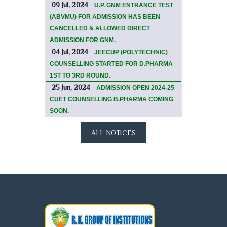
09 Jul, 2024
U.P. GNM ENTRANCE TEST
(ABVMU) FOR ADMISSION HAS BEEN
CANCELLED & ALLOWED DIRECT
ADMISSION FOR GNM.
04 Jul, 2024
JEECUP (POLYTECHNIC)
COUNSELLING STARTED FOR D.PHARMA
1ST TO 3RD ROUND.
25 Jun, 2024
ADMISSION OPEN 2024-25
CUET COUNSELLING B.PHARMA COMING
SOON.
ALL NOTICES