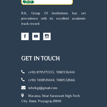
R.K. Group Of Institutions has set
precedence with its excellent academic
track record
GET IN TOUCH
(+91) 8795175555, 7080336444
(+91) 7408519444, 7080532666
inforkgi@gmail.com
Mavaiya, Near Saraswati High-Tech
City, Naini, Prayagraj-211010