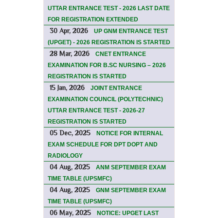
UTTAR ENTRANCE TEST - 2026 LAST DATE
FOR REGISTRATION EXTENDED
30 Apr, 2026
UP GNM ENTRANCE TEST
(UPGET) - 2026 REGISTRATION IS STARTED
28 Mar, 2026
CNET ENTRANCE
EXAMINATION FOR B.SC NURSING – 2026
REGISTRATION IS STARTED
15 Jan, 2026
JOINT ENTRANCE
EXAMINATION COUNCIL (POLYTECHNIC)
UTTAR ENTRANCE TEST - 2026-27
REGISTRATION IS STARTED
05 Dec, 2025
NOTICE FOR INTERNAL
EXAM SCHEDULE FOR DPT DOPT AND
RADIOLOGY
04 Aug, 2025
ANM SEPTEMBER EXAM
TIME TABLE (UPSMFC)
04 Aug, 2025
GNM SEPTEMBER EXAM
TIME TABLE (UPSMFC)
06 May, 2025
NOTICE: UPGET LAST