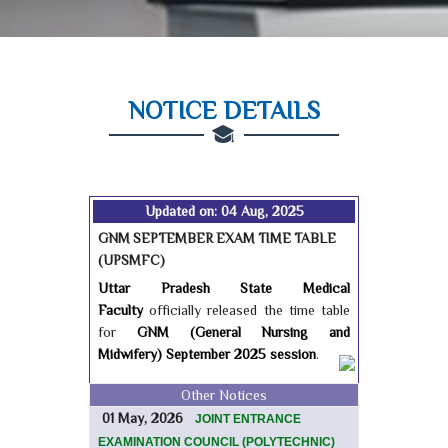
NOTICE DETAILS
Updated on: 04 Aug, 2025
GNM SEPTEMBER EXAM TIME TABLE
(UPSMFC)
Uttar Pradesh State Medical
Faculty
officially released the time table
for
GNM (General Nursing and
Midwifery) September 2025 session
.
Other Notices
01 May, 2026
JOINT ENTRANCE
EXAMINATION COUNCIL (POLYTECHNIC)