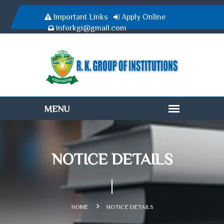
Important Links
Apply Online
inforkgi@gmail.com
NOTICE DETAILS
HOME
NOTICE DETAILS