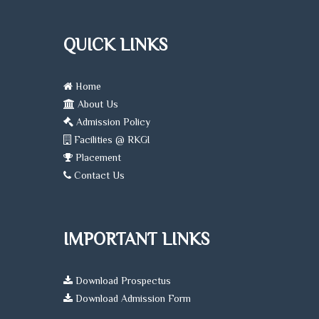
QUICK LINKS
Home
About Us
Admission Policy
Facilities @ RKGI
Placement
Contact Us
IMPORTANT LINKS
Download Prospectus
Download Admission Form